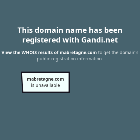
This domain name has been
registered with Gandi.net
View the WHOIS results of mabretagne.com
to get the domain’s
public registration information.
mabretagne.com
is unavailable