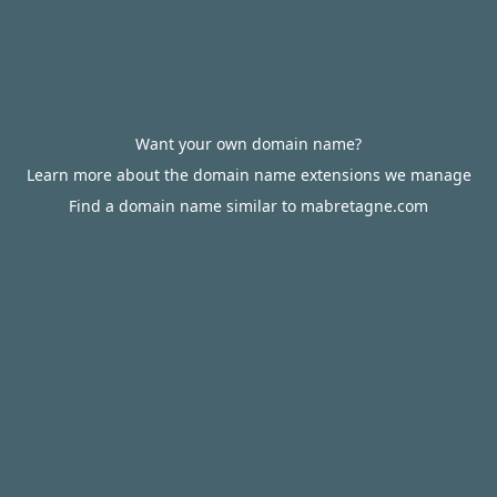
Want your own domain name?
Learn more about the domain name extensions we manage
Find a domain name similar to mabretagne.com